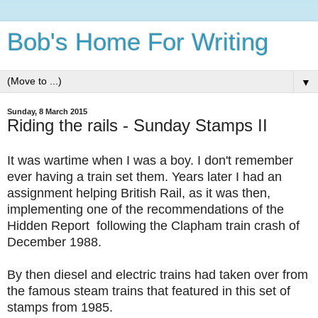
Bob's Home For Writing
▼
Sunday, 8 March 2015
Riding the rails - Sunday Stamps II
It was wartime when I was a boy. I don't remember
ever having a train set them. Years later I had an
assignment helping British Rail, as it was then,
implementing one of the recommendations of the
Hidden Report following the Clapham train crash of
December 1988.
By then diesel and electric trains had taken over from
the famous steam trains that featured in this set of
stamps from 1985.