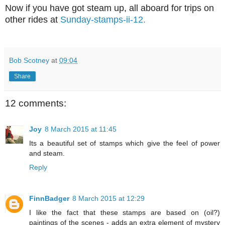
Now if you have got steam up, all aboard for trips on
other rides at
Sunday-stamps-ii-12.
Bob Scotney
at
09:04
Share
12 comments:
Joy
8 March 2015 at 11:45
Its a beautiful set of stamps which give the feel of power
and steam.
Reply
FinnBadger
8 March 2015 at 12:29
I like the fact that these stamps are based on (oil?)
paintings of the scenes - adds an extra element of mystery