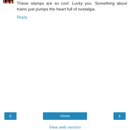
These stamps are so cool. Lucky you. Something about
trains just pumps the heart full of nostalgia.
Reply
‹
›
Home
View web version