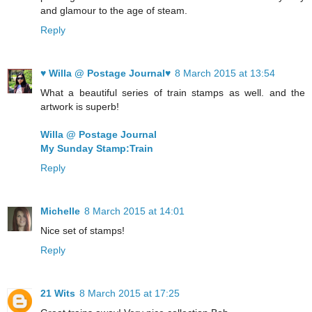
and glamour to the age of steam.
Reply
♥ Willa @ Postage Journal♥
8 March 2015 at 13:54
What a beautiful series of train stamps as well. and the
artwork is superb!
Willa @ Postage Journal
My Sunday Stamp:Train
Reply
Michelle
8 March 2015 at 14:01
Nice set of stamps!
Reply
21 Wits
8 March 2015 at 17:25