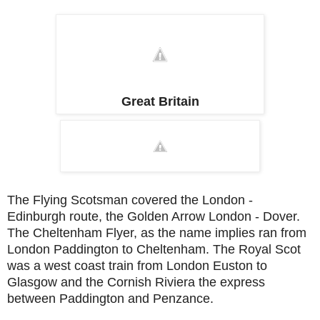
Great Britain
The Flying Scotsman covered the London -
Edinburgh route, the Golden Arrow London - Dover.
The Cheltenham Flyer, as the name implies ran from
London Paddington to Cheltenham. The Royal Scot
was a west coast train from London Euston to
Glasgow and the Cornish Riviera the express
between Paddington and Penzance.