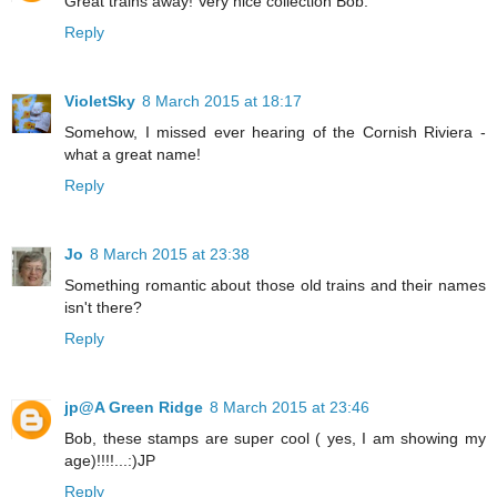
Great trains away! Very nice collection Bob.
Reply
VioletSky
8 March 2015 at 18:17
Somehow, I missed ever hearing of the Cornish Riviera -
what a great name!
Reply
Jo
8 March 2015 at 23:38
Something romantic about those old trains and their names
isn't there?
Reply
jp@A Green Ridge
8 March 2015 at 23:46
Bob, these stamps are super cool ( yes, I am showing my
age)!!!!...:)JP
Reply