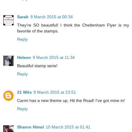
Sarah
9 March 2015 at 00:34
They're SO beautiful! I think the Cheltenham Flyer is my
favorite of the stamps.
Reply
Heleen
9 March 2015 at 11:34
Beautiful stamp serie!
Reply
21 Wits
9 March 2015 at 23:51
Carmi has a new theme up, Hit the Road! I've got mine in!
Reply
Sharon Himsl
10 March 2015 at 01:41