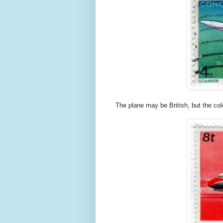
The plane may be British, but the col