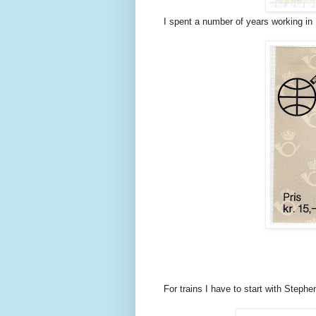
I spent a number of years working in 
For trains I have to start with Steph