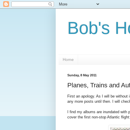
Bob's H
Home
Sunday, 8 May 2011
Planes, Trains and A
First an apology. As I will be without
any more posts until then. I will che
I find my albums are inundated with 
cover the first non-stop Atlantic flight