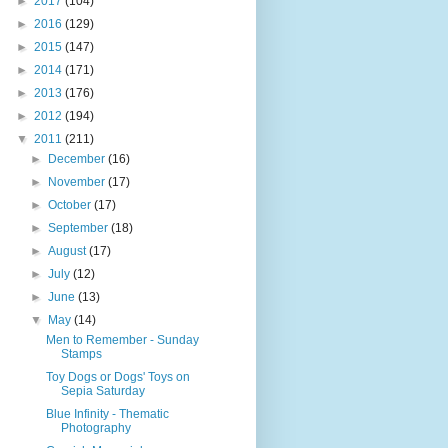
►
2017
(104)
►
2016
(129)
►
2015
(147)
►
2014
(171)
►
2013
(176)
►
2012
(194)
▼
2011
(211)
►
December
(16)
►
November
(17)
►
October
(17)
►
September
(18)
►
August
(17)
►
July
(12)
►
June
(13)
▼
May
(14)
Men to Remember - Sunday
Stamps
Toy Dogs or Dogs' Toys on
Sepia Saturday
Blue Infinity - Thematic
Photography