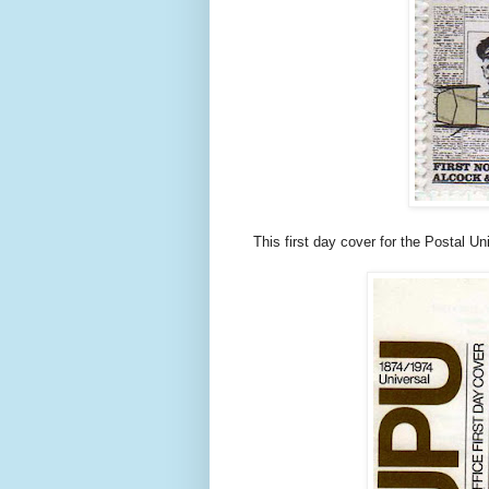
This first day cover for the Postal U