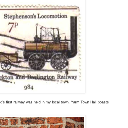
d's first railway was held in my local town. Yarm Town Hall boasts