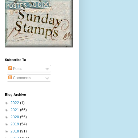
Subscribe To
Posts
Comments
Blog Archive
►
2022
(1)
►
2021
(65)
►
2020
(55)
►
2019
(54)
►
2018
(91)