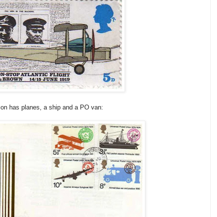
nion has planes, a ship and a PO van: