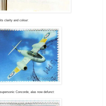
its clarity and colour:
 supersonic Concorde, alas now defunct: