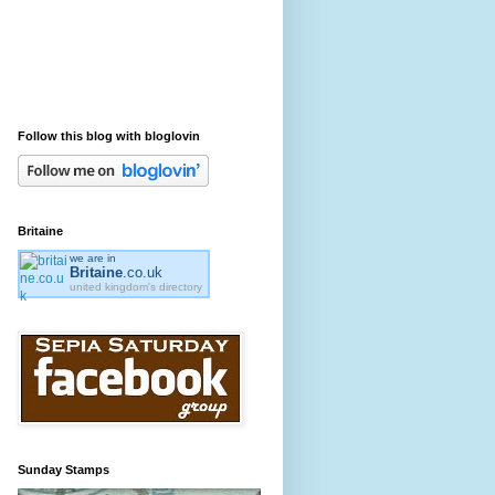
Follow this blog with bloglovin
Britaine
we are in
Britaine
.co.uk
united kingdom's directory
Sunday Stamps