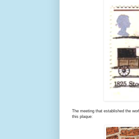
The meeting that established the worl
this plaque: