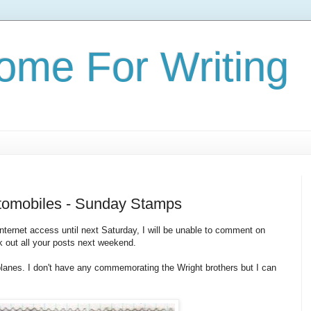
ome For Writing
utomobiles - Sunday Stamps
 internet access until next Saturday, I will be unable to comment on
ck out all your posts next weekend.
planes. I don't have any commemorating the Wright brothers but I can
: