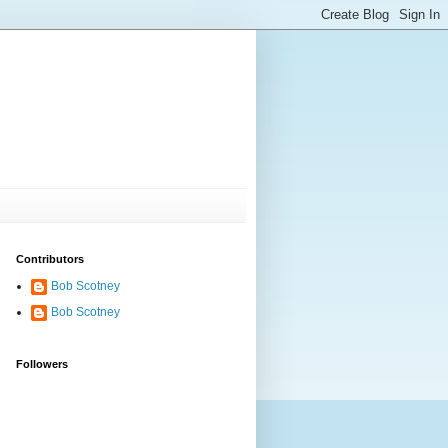
Contributors
Bob Scotney
Bob Scotney
Followers