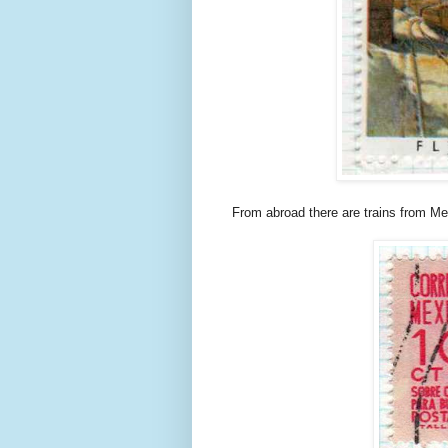
From abroad there are trains from M