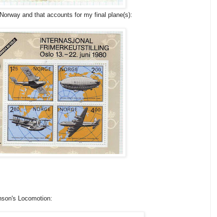
Norway and that accounts for my final plane(s):
enson's Locomotion: