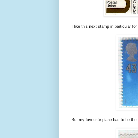
I like this next stamp in particular for 
But my favourite plane has to be the