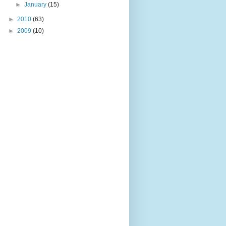
►
January
(15)
►
2010
(63)
►
2009
(10)