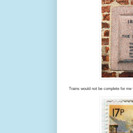
Trains would not be complete for me