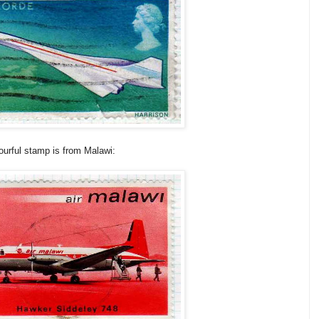
ourful stamp is from Malawi: