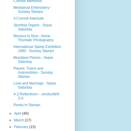
Cornish Memorial
Mediaeval Embroidery -
Sunday Stamps
A Cornish Interlude
Sporting Organs - Sepia
Saturday.
Monaco to Nice - Aerial
Thematic Photography
International Stamp Exhibition
1980 - Sunday Stamps
Mundane Planes - Sepia
Saturday
Planes, Trains and
Automobiles - Sunday
Stamps
Love and Marriage - Sepia
Saturday
A-Z Reflections – snoitcelfeR
Z-A
Poetry in Stamps
►
April
(40)
►
March
(17)
►
February
(15)