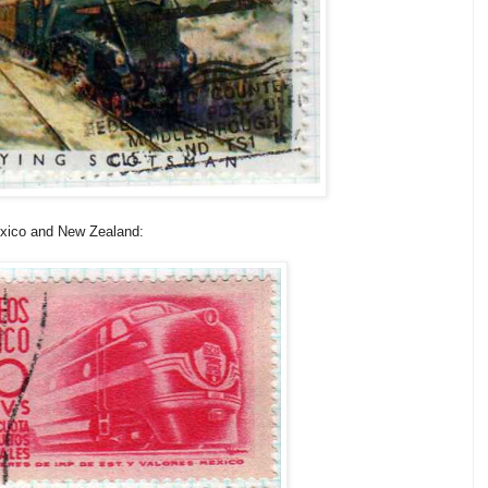
exico and New Zealand: