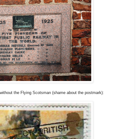
 without the Flying Scotsman (shame about the postmark):