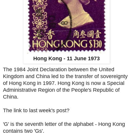
Hong Kong - 11 June 1973
The 1984 Joint Declaration between the United
Kingdom and China led to the transfer of sovereignty
of Hong Kong in 1997. Hong Kong is now a Special
Administrative Region of the People's Republic of
China.
The link to last week's post?
'G' is the seventh letter of the alphabet - Hong Kong
contains two 'Gs'.