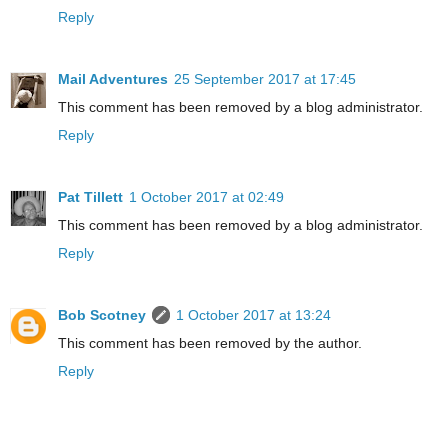
Reply
Mail Adventures
25 September 2017 at 17:45
This comment has been removed by a blog administrator.
Reply
Pat Tillett
1 October 2017 at 02:49
This comment has been removed by a blog administrator.
Reply
Bob Scotney
1 October 2017 at 13:24
This comment has been removed by the author.
Reply