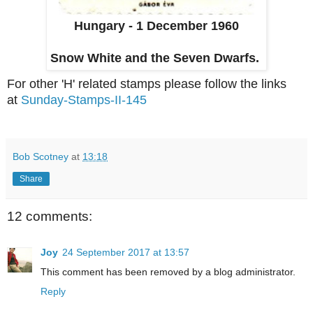
Hungary - 1 December 1960
Snow White and the Seven Dwarfs.
For other 'H' related stamps please follow the links
at
Sunday-Stamps-II-145
Bob Scotney
at
13:18
Share
12 comments:
Joy
24 September 2017 at 13:57
This comment has been removed by a blog administrator.
Reply