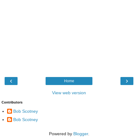
‹
›
Home
View web version
Contributors
Bob Scotney
Bob Scotney
Powered by
Blogger
.