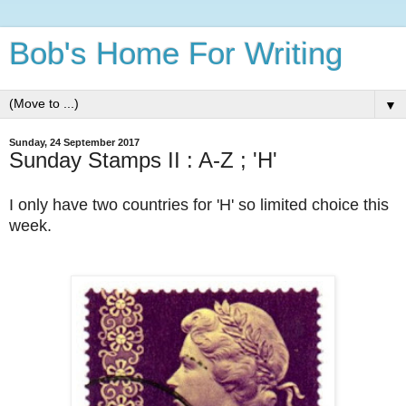
Bob's Home For Writing
▼
Sunday, 24 September 2017
Sunday Stamps II : A-Z ; 'H'
I only have two countries for 'H' so limited choice this
week.