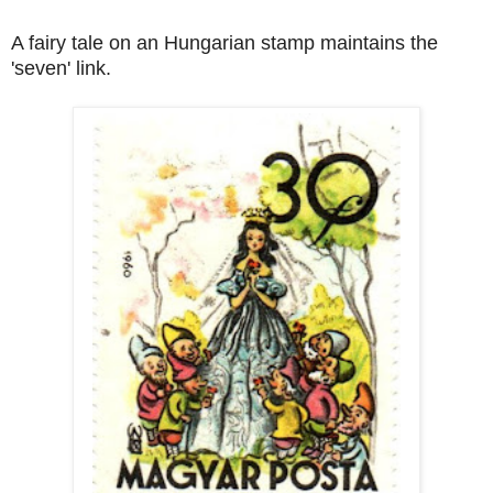
A fairy tale on an Hungarian stamp maintains the
'seven' link.