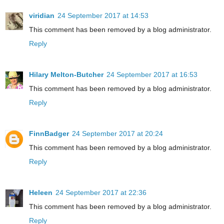
viridian
24 September 2017 at 14:53
This comment has been removed by a blog administrator.
Reply
Hilary Melton-Butcher
24 September 2017 at 16:53
This comment has been removed by a blog administrator.
Reply
FinnBadger
24 September 2017 at 20:24
This comment has been removed by a blog administrator.
Reply
Heleen
24 September 2017 at 22:36
This comment has been removed by a blog administrator.
Reply