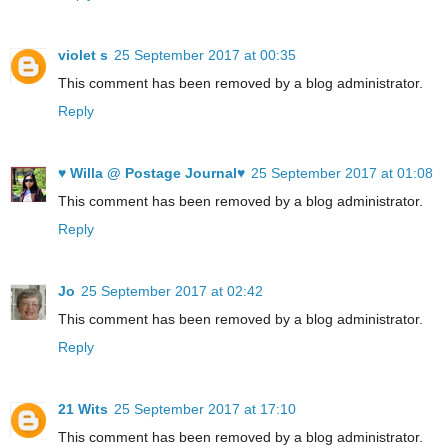
violet s
25 September 2017 at 00:35
This comment has been removed by a blog administrator.
Reply
♥ Willa @ Postage Journal♥
25 September 2017 at 01:08
This comment has been removed by a blog administrator.
Reply
Jo
25 September 2017 at 02:42
This comment has been removed by a blog administrator.
Reply
21 Wits
25 September 2017 at 17:10
This comment has been removed by a blog administrator.