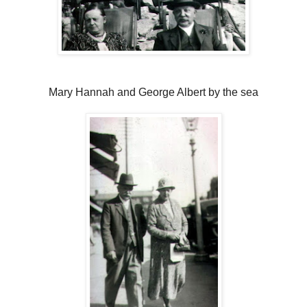
Mary Hannah and George Albert by the sea