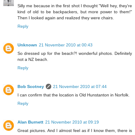
Silly me because in the first shot I thought "Well hey, they're
kind of old to be backpackers, but more power to them!"
Then I looked again and realized they were chairs.
Reply
Unknown
21 November 2010 at 00:43
So dressed up for the beach?! wonderful photos. Definitely
not a NZ beach.
Reply
Bob Scotney
21 November 2010 at 07:44
I can confirm that the location is Old Hunstanton in Norfolk.
Reply
Alan Burnett
21 November 2010 at 09:19
Great pictures. And I almost feel as if I know them, there is