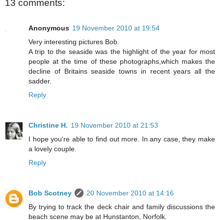
13 comments:
Anonymous
19 November 2010 at 19:54
Very interesting pictures Bob.
A trip to the seaside was the highlight of the year for most
people at the time of these photographs,which makes the
decline of Britains seaside towns in recent years all the
sadder.
Reply
Christine H.
19 November 2010 at 21:53
I hope you're able to find out more. In any case, they make
a lovely couple.
Reply
Bob Scotney
20 November 2010 at 14:16
By trying to track the deck chair and family discussions the
beach scene may be at Hunstanton, Norfolk.