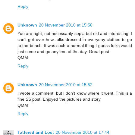
Reply
Unknown
20 November 2010 at 15:50
You are right, not necessarily sepia but old and interesting. I
can't get over how folks dressed in everyday clothes to go
to the beach. It was such a normal thing I guess folks would
just come and go anytime of the day. Great post.
QMM
Reply
Unknown
20 November 2010 at 15:52
I wrote a comment, but I don't know where it went. This is a
fine SS post. Enjoyed the pictures and story.
QMM
Reply
Tattered and Lost
20 November 2010 at 17:44