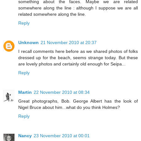
something about the faces. Maybe we are related
somewhere along the line : although I suppose we are all
related somewhere along the line.
Reply
Unknown
21 November 2010 at 20:37
I recall comments here before as we shared photos of folks
dressed up for the beach, seems strange today. But these
are lovely photos and certainly old enough for Seipa...
Reply
Martin
22 November 2010 at 08:34
Great photographs, Bob. George Albert has the look of
Nigel Bruce about him...what do you think Holmes?
Reply
Nancy
23 November 2010 at 00:01