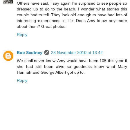
Others have said, I say again I'm surprised to see people so
dressed up to go to the beach. I wonder what stories this
couple had to tell. They look old enough to have had lots of
interesting experiences in life. Does Amy know any more
about them? Great photos.
Reply
Bob Scotney
23 November 2010 at 13:42
We shall never know. Amy would have been 105 this year if
she had still been alive so goodness know what Mary
Hannah and George Albert got up to.
Reply