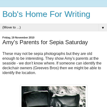
Bob's Home For Writing
▼
Friday, 19 November 2010
Amy's Parents for Sepia Saturday
These may not be sepia photographs but they are old
enough to be interesting. They show Amy's parents at the
seaside - we don't know where. If someone can identify the
deckchair owners (Greeves Bros) then we might be able to
identify the location.