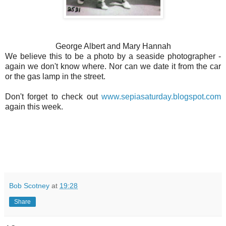
George Albert and Mary Hannah
We believe this to be a photo by a seaside photographer -
again we don't know where. Nor can we date it from the car
or the gas lamp in the street.
Don't forget to check out
www.sepiasaturday.blogspot.com
again this week.
Bob Scotney
at
19:28
Share